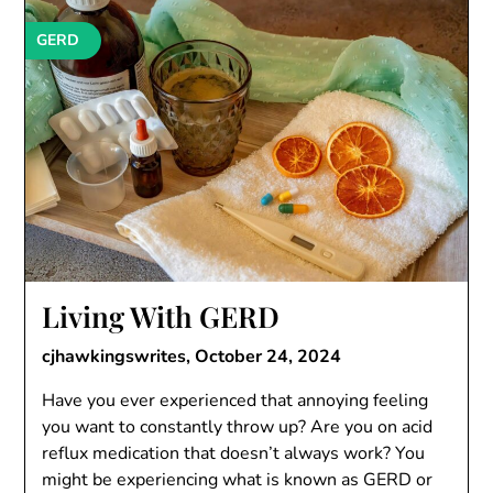
GERD
Living With GERD
cjhawkingswrites,
October 24, 2024
Have you ever experienced that annoying feeling
you want to constantly throw up? Are you on acid
reflux medication that doesn’t always work? You
might be experiencing what is known as GERD or