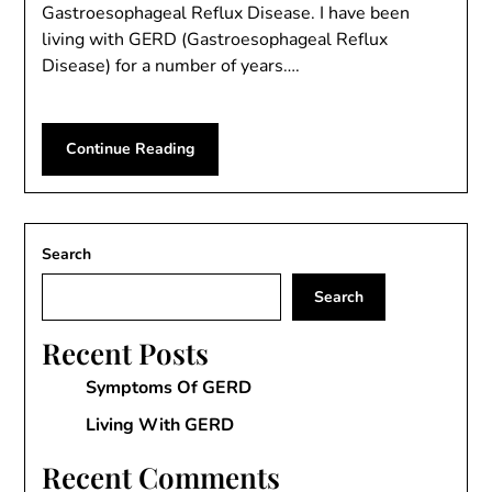
Gastroesophageal Reflux Disease. I have been
living with GERD (Gastroesophageal Reflux
Disease) for a number of years….
Continue Reading
Search
Search
Recent Posts
Symptoms Of GERD
Living With GERD
Recent Comments