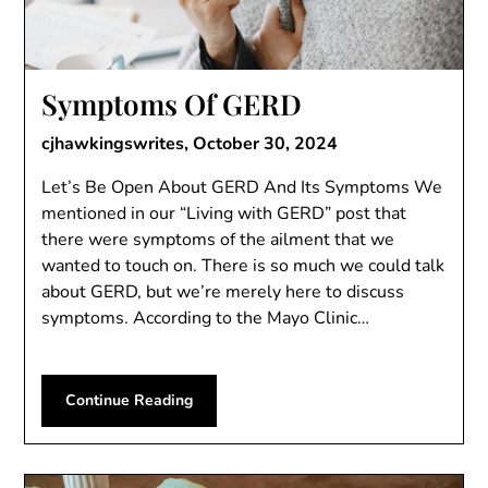
Symptoms Of GERD
cjhawkingswrites,
October 30, 2024
Let’s Be Open About GERD And Its Symptoms We
mentioned in our “Living with GERD” post that
there were symptoms of the ailment that we
wanted to touch on. There is so much we could talk
about GERD, but we’re merely here to discuss
symptoms. According to the Mayo Clinic…
Continue Reading