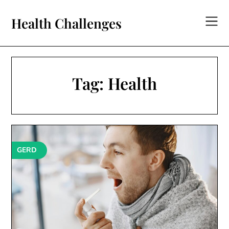
Skip
to
Health Challenges
content
Tag:
Health
GERD