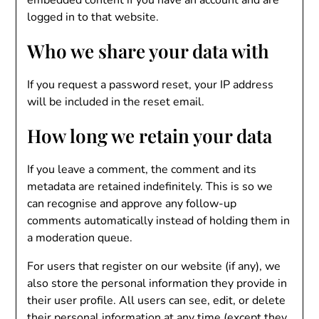
embedded content if you have an account and are
logged in to that website.
Who we share your data with
If you request a password reset, your IP address
will be included in the reset email.
How long we retain your data
If you leave a comment, the comment and its
metadata are retained indefinitely. This is so we
can recognise and approve any follow-up
comments automatically instead of holding them in
a moderation queue.
For users that register on our website (if any), we
also store the personal information they provide in
their user profile. All users can see, edit, or delete
their personal information at any time (except they