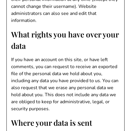
cannot change their username). Website
administrators can also see and edit that
information.
What rights you have over your
data
If you have an account on this site, or have left
comments, you can request to receive an exported
file of the personal data we hold about you,
including any data you have provided to us. You can
also request that we erase any personal data we
hold about you. This does not include any data we
are obliged to keep for administrative, legal, or
security purposes.
Where your data is sent