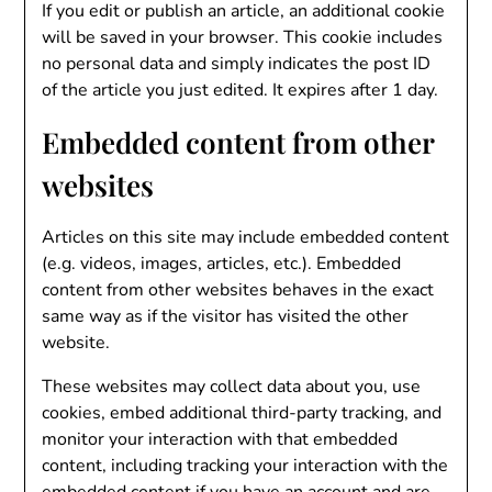
If you edit or publish an article, an additional cookie
will be saved in your browser. This cookie includes
no personal data and simply indicates the post ID
of the article you just edited. It expires after 1 day.
Embedded content from other
websites
Articles on this site may include embedded content
(e.g. videos, images, articles, etc.). Embedded
content from other websites behaves in the exact
same way as if the visitor has visited the other
website.
These websites may collect data about you, use
cookies, embed additional third-party tracking, and
monitor your interaction with that embedded
content, including tracking your interaction with the