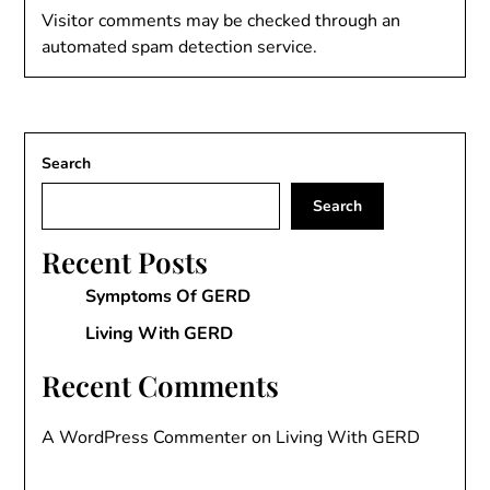
Visitor comments may be checked through an
automated spam detection service.
Search
Search
Recent Posts
Symptoms Of GERD
Living With GERD
Recent Comments
A WordPress Commenter
on
Living With GERD