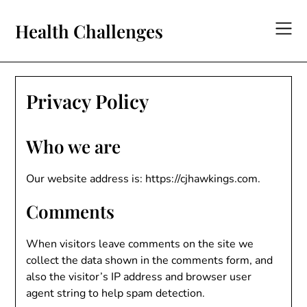
Skip
to
Health Challenges
content
Privacy Policy
Who we are
Our website address is: https://cjhawkings.com.
Comments
When visitors leave comments on the site we
collect the data shown in the comments form, and
also the visitor’s IP address and browser user
agent string to help spam detection.