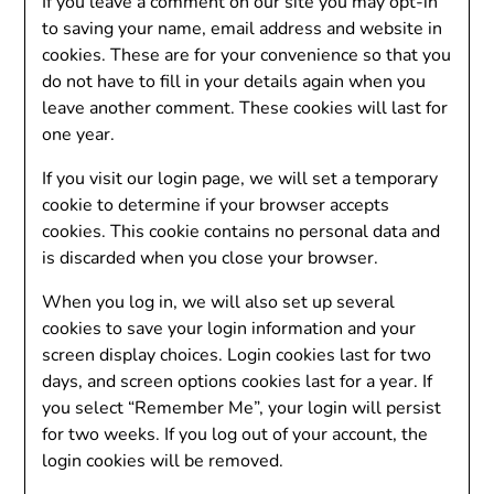
If you leave a comment on our site you may opt-in
to saving your name, email address and website in
cookies. These are for your convenience so that you
do not have to fill in your details again when you
leave another comment. These cookies will last for
one year.
If you visit our login page, we will set a temporary
cookie to determine if your browser accepts
cookies. This cookie contains no personal data and
is discarded when you close your browser.
When you log in, we will also set up several
cookies to save your login information and your
screen display choices. Login cookies last for two
days, and screen options cookies last for a year. If
you select “Remember Me”, your login will persist
for two weeks. If you log out of your account, the
login cookies will be removed.