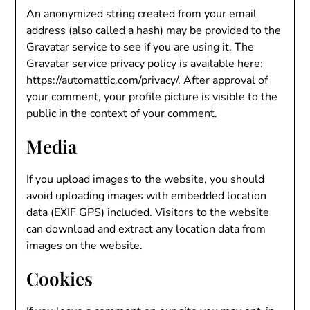
An anonymized string created from your email
address (also called a hash) may be provided to the
Gravatar service to see if you are using it. The
Gravatar service privacy policy is available here:
https://automattic.com/privacy/. After approval of
your comment, your profile picture is visible to the
public in the context of your comment.
Media
If you upload images to the website, you should
avoid uploading images with embedded location
data (EXIF GPS) included. Visitors to the website
can download and extract any location data from
images on the website.
Cookies