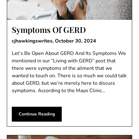
Symptoms Of GERD
cjhawkingswrites,
October 30, 2024
Let’s Be Open About GERD And Its Symptoms We
mentioned in our “Living with GERD” post that
there were symptoms of the ailment that we
wanted to touch on. There is so much we could talk
about GERD, but we’re merely here to discuss
symptoms. According to the Mayo Clinic…
Continue Reading