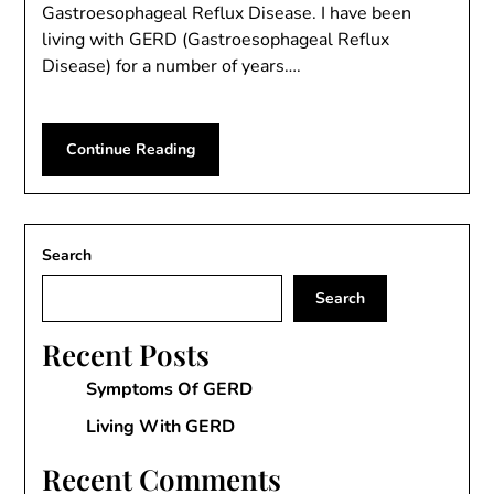
Gastroesophageal Reflux Disease. I have been
living with GERD (Gastroesophageal Reflux
Disease) for a number of years….
Continue Reading
Search
Search
Recent Posts
Symptoms Of GERD
Living With GERD
Recent Comments