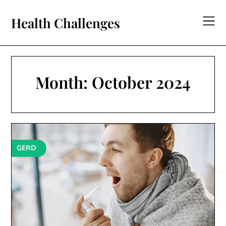
Skip
to
Health Challenges
content
Month:
October 2024
GERD