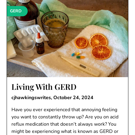
GERD
Living With GERD
cjhawkingswrites,
October 24, 2024
Have you ever experienced that annoying feeling
you want to constantly throw up? Are you on acid
reflux medication that doesn’t always work? You
might be experiencing what is known as GERD or